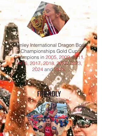
Stanley International Dragon Boat
Championships Gold Cup
Champions in
2005, 2009, 2011,
2016, 2017, 2018, 2022, 2023,
2024
and
2025
.
FRIENDLY