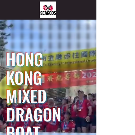
HONG
KONG
MIXED
DRAGON
BOAT