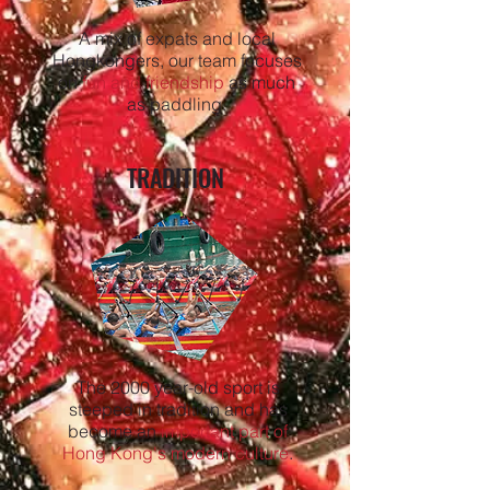
A mix of expats and local
Hongkongers, our team focuses
on
fun and friendship
as much
as paddling.
TRADITION
The 2000 year-old sport is
steeped in tradition and has
become an
important part of
Hong Kong's modern culture
.