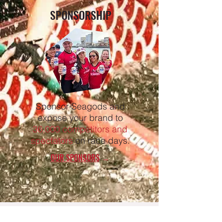
SPONSORSHIP
Sponsor Seagods and
expose your brand to
36,000 competitors and
spectators
on race days.
OUR SPONSORS
→