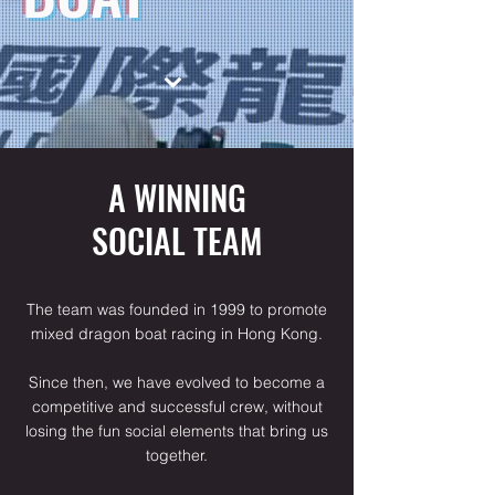
⌄
A WINNING
SOCIAL TEAM
The team was founded in 1999 to promote
mixed dragon boat racing in Hong Kong.
Since then, we have evolved to become a
competitive and successful crew, without
losing the fun social elements that bring us
together.