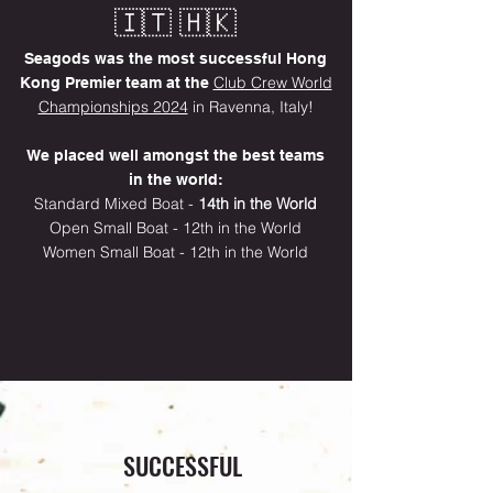
🇮🇹
🇭🇰
Seagods was the most successful Hong
Club Crew World
Kong Premier team at the
Championships 2024
in Ravenna, Italy!
We placed well amongst the best teams
in the world:​​
Standard Mixed Boat -
14th in the World
Open Small Boat - 12th in the World
Women Small Boat - 12th in the World
SUCCESSFUL